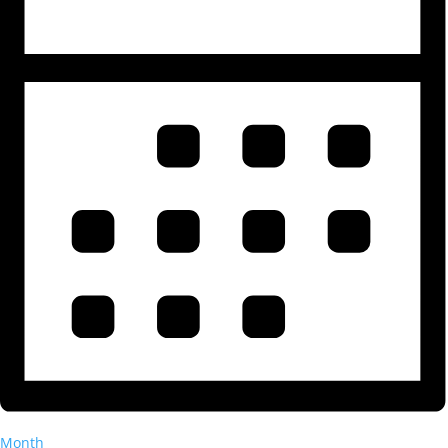
Month