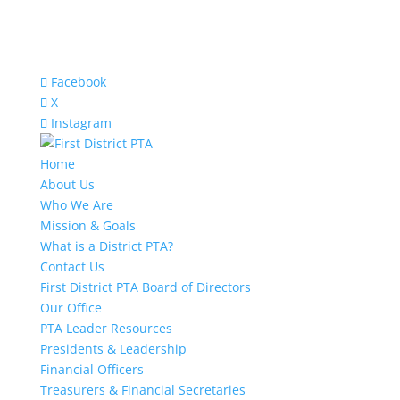
Facebook
X
Instagram
Home
About Us
Who We Are
Mission & Goals
What is a District PTA?
Contact Us
First District PTA Board of Directors
Our Office
PTA Leader Resources
Presidents & Leadership
Financial Officers
Treasurers & Financial Secretaries