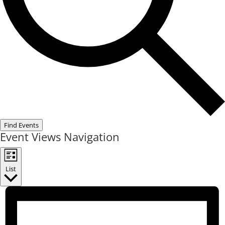
Find Events
Event Views Navigation
List