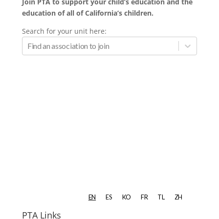
Join PTA to support your child’s education and the
education of all of California’s children.
Search for your unit here:
PTA Links