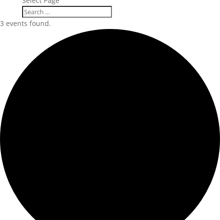
Select Page
3 events found.