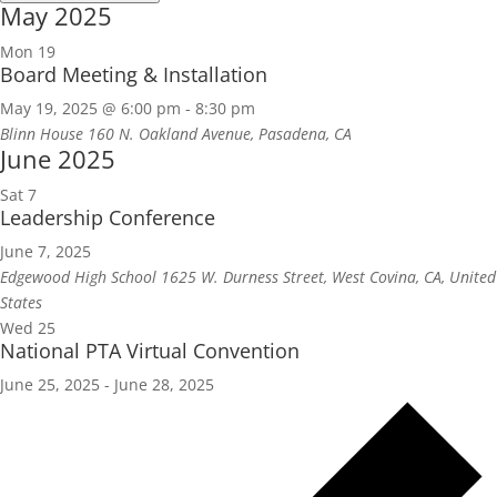
May 2025
Mon
19
Board Meeting & Installation
May 19, 2025 @ 6:00 pm
-
8:30 pm
Blinn House
160 N. Oakland Avenue, Pasadena, CA
June 2025
Sat
7
Leadership Conference
June 7, 2025
Edgewood High School
1625 W. Durness Street, West Covina, CA, United
States
Wed
25
National PTA Virtual Convention
June 25, 2025
-
June 28, 2025