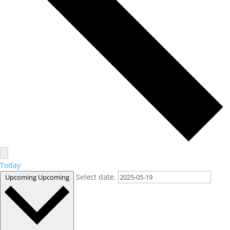
Today
Select date.
Upcoming
Upcoming