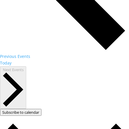
Previous
Events
Today
Next
Events
Subscribe to calendar