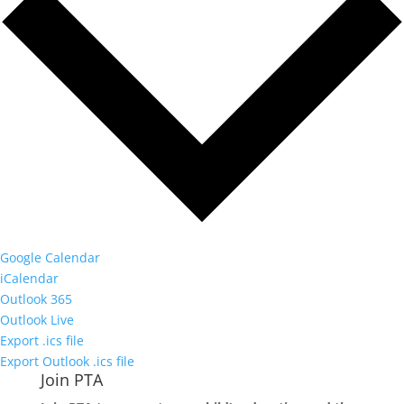
Google Calendar
iCalendar
Outlook 365
Outlook Live
Export .ics file
Export Outlook .ics file
Join PTA