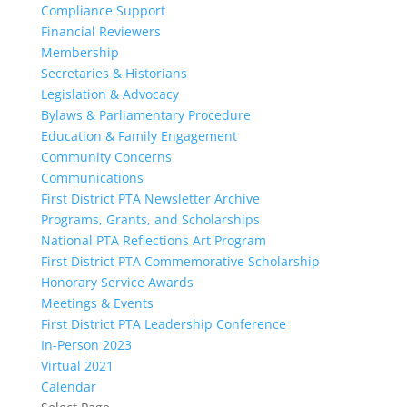
Compliance Support
Financial Reviewers
Membership
Secretaries & Historians
Legislation & Advocacy
Bylaws & Parliamentary Procedure
Education & Family Engagement
Community Concerns
Communications
First District PTA Newsletter Archive
Programs, Grants, and Scholarships
National PTA Reflections Art Program
First District PTA Commemorative Scholarship
Honorary Service Awards
Meetings & Events
First District PTA Leadership Conference
In-Person 2023
Virtual 2021
Calendar