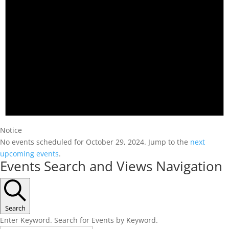
Notice
No events scheduled for October 29, 2024. Jump to the
next
upcoming events
.
Events Search and Views Navigation
Search
Enter Keyword. Search for Events by Keyword.