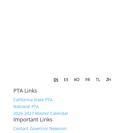
PTA Links
California State PTA
National PTA
2026-2027 Master Calendar
Important Links
Contact Governor Newsom