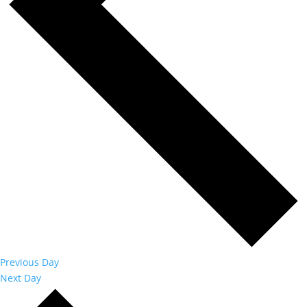
Previous Day
Next Day