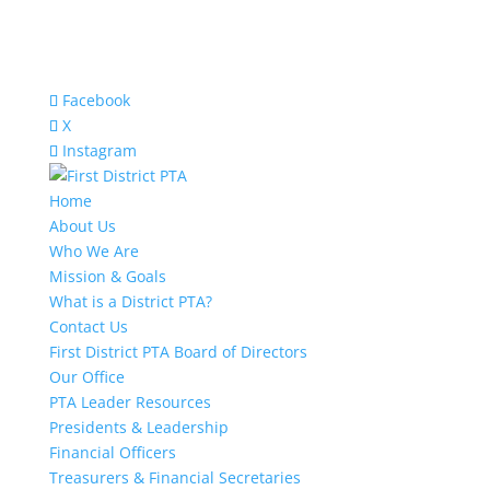
Facebook
X
Instagram
Home
About Us
Who We Are
Mission & Goals
What is a District PTA?
Contact Us
First District PTA Board of Directors
Our Office
PTA Leader Resources
Presidents & Leadership
Financial Officers
Treasurers & Financial Secretaries