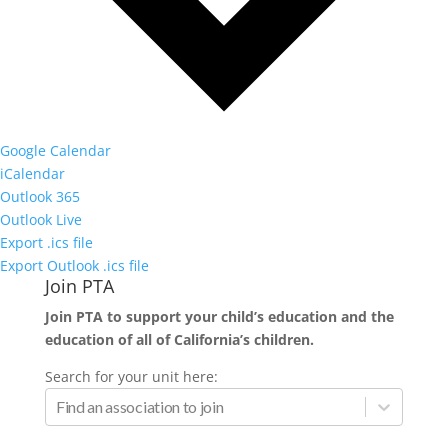
Google Calendar
iCalendar
Outlook 365
Outlook Live
Export .ics file
Export Outlook .ics file
Join PTA
Join PTA to support your child’s education and the
education of all of California’s children.
Search for your unit here: