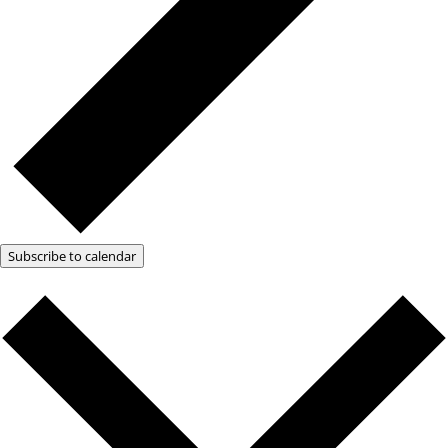
Subscribe to calendar