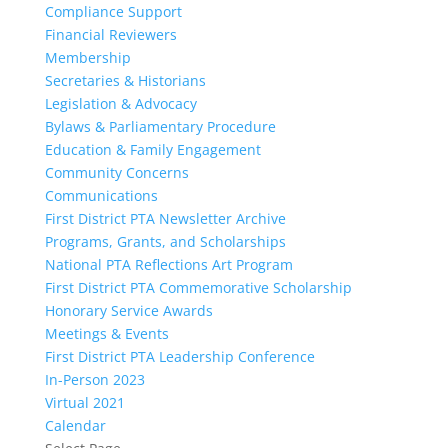
Compliance Support
Financial Reviewers
Membership
Secretaries & Historians
Legislation & Advocacy
Bylaws & Parliamentary Procedure
Education & Family Engagement
Community Concerns
Communications
First District PTA Newsletter Archive
Programs, Grants, and Scholarships
National PTA Reflections Art Program
First District PTA Commemorative Scholarship
Honorary Service Awards
Meetings & Events
First District PTA Leadership Conference
In-Person 2023
Virtual 2021
Calendar