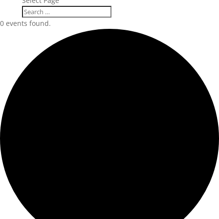
Select Page
0 events found.