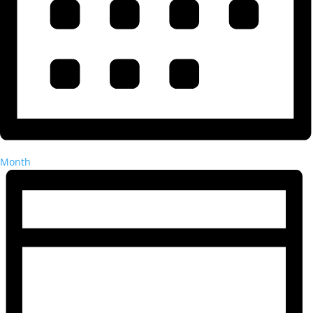
Month