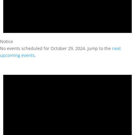
Notice
No events scheduled for October 29, 2024. Jump to the
next
upcoming events
.