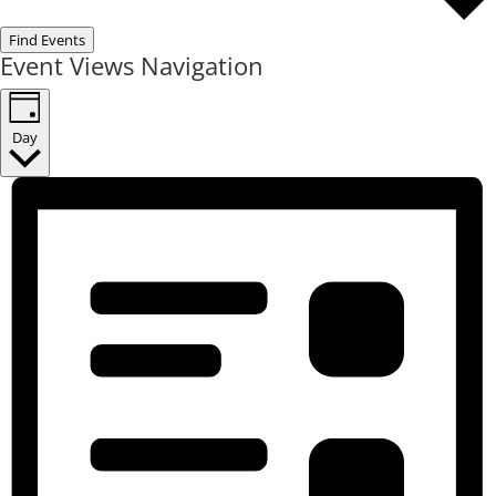
Find Events
Event Views Navigation
Day