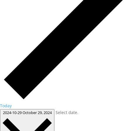
Today
Select date.
2024-10-29
October 29, 2024