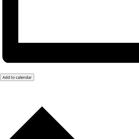
Add to calendar