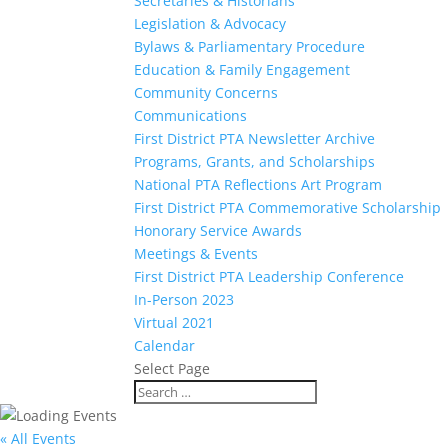
Secretaries & Historians
Legislation & Advocacy
Bylaws & Parliamentary Procedure
Education & Family Engagement
Community Concerns
Communications
First District PTA Newsletter Archive
Programs, Grants, and Scholarships
National PTA Reflections Art Program
First District PTA Commemorative Scholarship
Honorary Service Awards
Meetings & Events
First District PTA Leadership Conference
In-Person 2023
Virtual 2021
Calendar
Select Page
« All Events