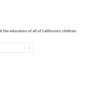
 the education of all of California’s children.