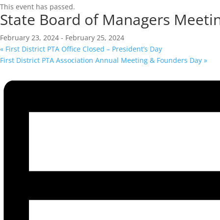
This event has passed.
State Board of Managers Meeti
February 23, 2024
-
February 25, 2024
«
First District PTA Office Closed – President’s Day
First District PTA Association Annual Meeting & Founders Day
»