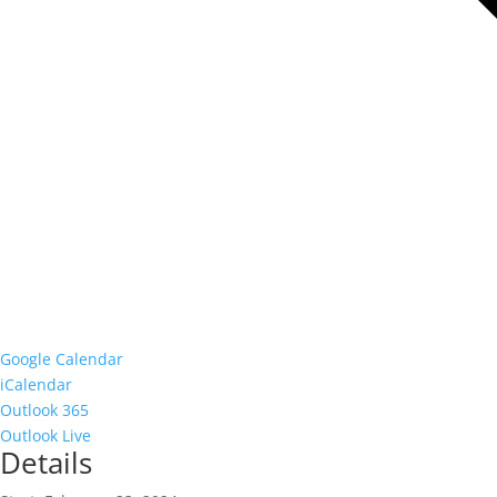
Google Calendar
iCalendar
Outlook 365
Outlook Live
Details