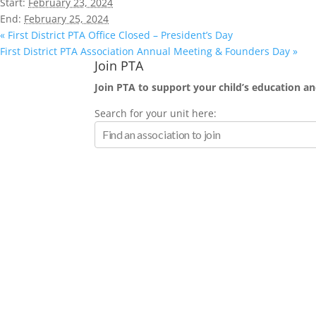
Start:
February 23, 2024
End:
February 25, 2024
«
First District PTA Office Closed – President’s Day
First District PTA Association Annual Meeting & Founders Day
»
Join PTA
Join PTA to support your child’s education and
Search for your unit here: