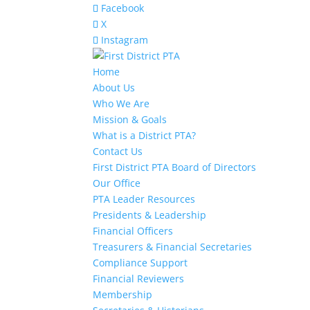
Facebook
X
Instagram
Home
About Us
Who We Are
Mission & Goals
What is a District PTA?
Contact Us
First District PTA Board of Directors
Our Office
PTA Leader Resources
Presidents & Leadership
Financial Officers
Treasurers & Financial Secretaries
Compliance Support
Financial Reviewers
Membership