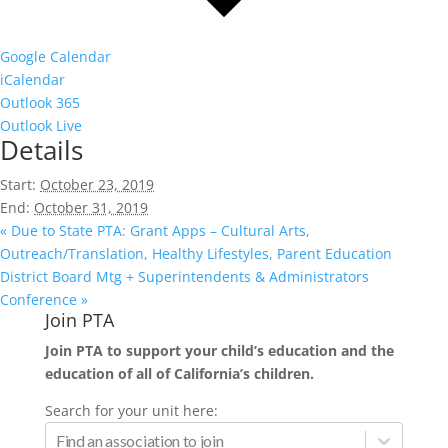
Google Calendar
iCalendar
Outlook 365
Outlook Live
Details
Start:
October 23, 2019
End:
October 31, 2019
«
Due to State PTA: Grant Apps – Cultural Arts,
Outreach/Translation, Healthy Lifestyles, Parent Education
District Board Mtg + Superintendents & Administrators
Conference
»
Join PTA
Join PTA to support your child’s education and the
education of all of California’s children.
Search for your unit here: