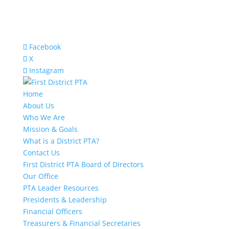
Facebook
X
Instagram
Home
About Us
Who We Are
Mission & Goals
What is a District PTA?
Contact Us
First District PTA Board of Directors
Our Office
PTA Leader Resources
Presidents & Leadership
Financial Officers
Treasurers & Financial Secretaries