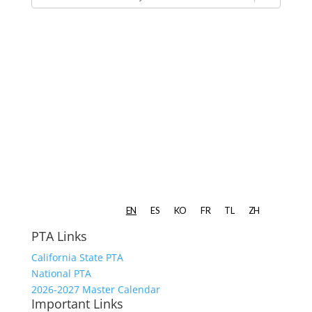
PTA Links
California State PTA
National PTA
2026-2027 Master Calendar
Important Links