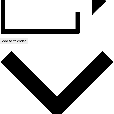
Add to calendar