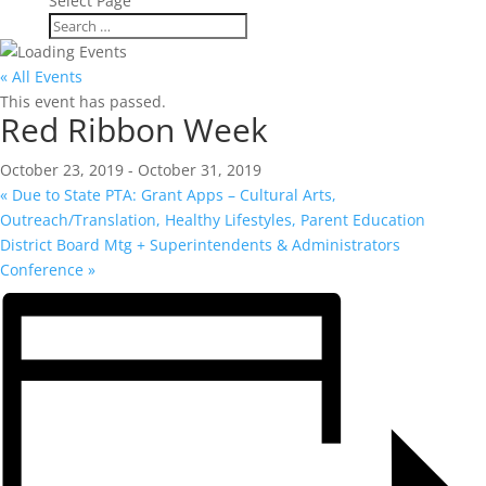
Select Page
« All Events
This event has passed.
Red Ribbon Week
October 23, 2019
-
October 31, 2019
«
Due to State PTA: Grant Apps – Cultural Arts,
Outreach/Translation, Healthy Lifestyles, Parent Education
District Board Mtg + Superintendents & Administrators
Conference
»