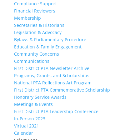
Compliance Support
Financial Reviewers
Membership
Secretaries & Historians
Legislation & Advocacy
Bylaws & Parliamentary Procedure
Education & Family Engagement
Community Concerns
Communications
First District PTA Newsletter Archive
Programs, Grants, and Scholarships
National PTA Reflections Art Program
First District PTA Commemorative Scholarship
Honorary Service Awards
Meetings & Events
First District PTA Leadership Conference
In-Person 2023
Virtual 2021
Calendar