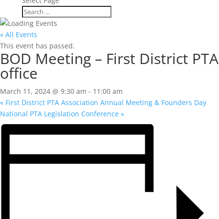
Select Page
« All Events
This event has passed.
BOD Meeting – First District PTA
office
March 11, 2024 @ 9:30 am
-
11:00 am
«
First District PTA Association Annual Meeting & Founders Day
National PTA Legislation Conference
»