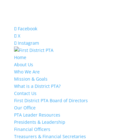
Facebook
X
Instagram
Home
About Us
Who We Are
Mission & Goals
What is a District PTA?
Contact Us
First District PTA Board of Directors
Our Office
PTA Leader Resources
Presidents & Leadership
Financial Officers
Treasurers & Financial Secretaries