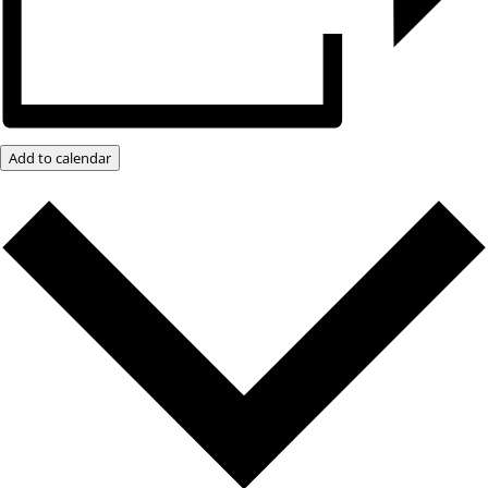
Add to calendar