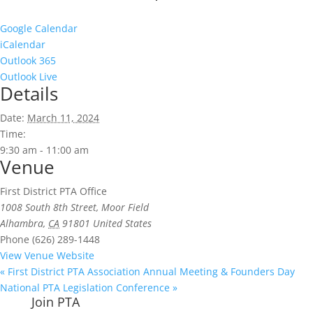
Google Calendar
iCalendar
Outlook 365
Outlook Live
Details
Date:
March 11, 2024
Time:
9:30 am - 11:00 am
Venue
First District PTA Office
1008 South 8th Street, Moor Field
Alhambra
,
CA
91801
United States
Phone
(626) 289-1448
View Venue Website
«
First District PTA Association Annual Meeting & Founders Day
National PTA Legislation Conference
»
Join PTA