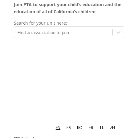
Join PTA to support your child’s education and the
education of all of California’s children.
Search for your unit here: