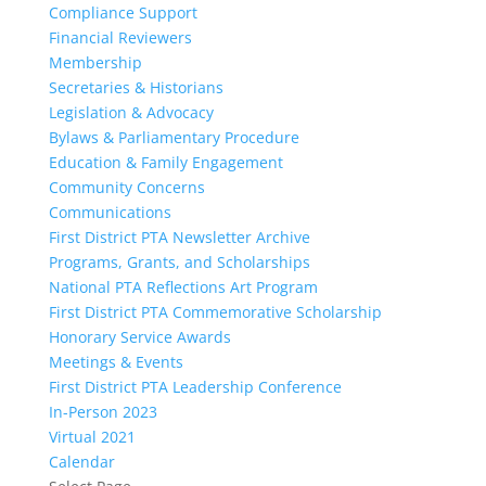
Compliance Support
Financial Reviewers
Membership
Secretaries & Historians
Legislation & Advocacy
Bylaws & Parliamentary Procedure
Education & Family Engagement
Community Concerns
Communications
First District PTA Newsletter Archive
Programs, Grants, and Scholarships
National PTA Reflections Art Program
First District PTA Commemorative Scholarship
Honorary Service Awards
Meetings & Events
First District PTA Leadership Conference
In-Person 2023
Virtual 2021
Calendar