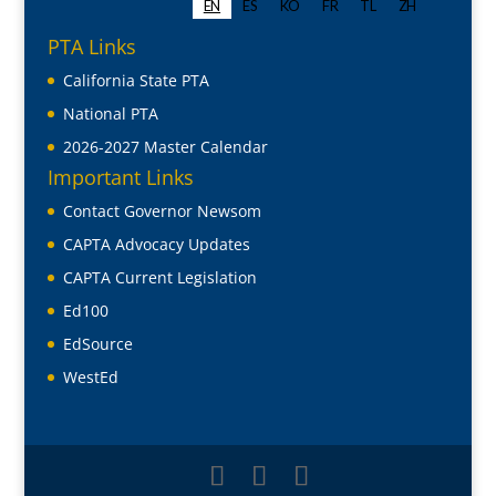
PTA Links
California State PTA
National PTA
2026-2027 Master Calendar
Important Links
Contact Governor Newsom
CAPTA Advocacy Updates
CAPTA Current Legislation
Ed100
EdSource
WestEd