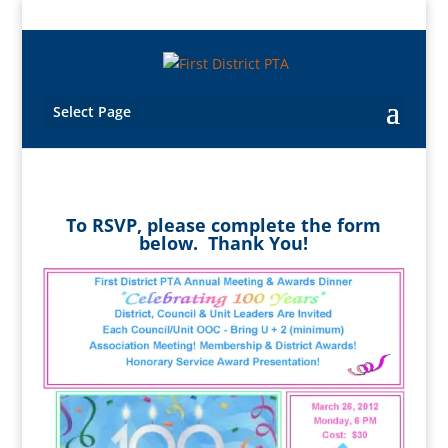
Select Page
To RSVP, please complete the form
below. Thank You!