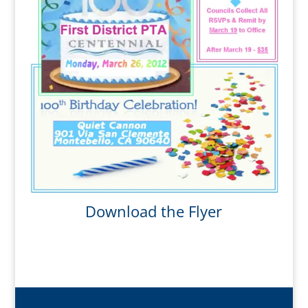
Download the Flyer