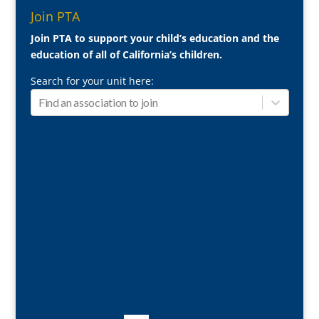
Join PTA
Join PTA to support your child’s education and the
education of all of California’s children.
Search for your unit here: