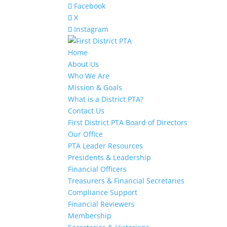
Facebook
X
Instagram
Home
About Us
Who We Are
Mission & Goals
What is a District PTA?
Contact Us
First District PTA Board of Directors
Our Office
PTA Leader Resources
Presidents & Leadership
Financial Officers
Treasurers & Financial Secretaries
Compliance Support
Financial Reviewers
Membership