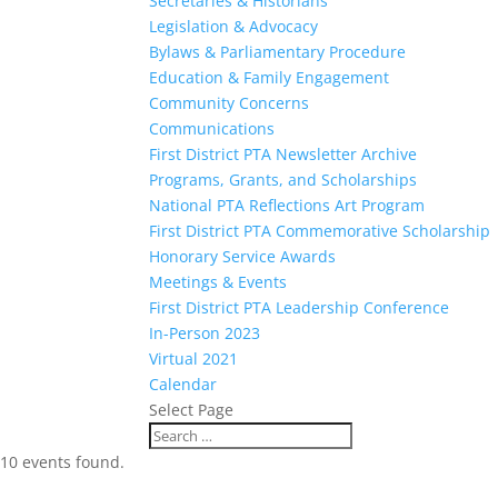
Secretaries & Historians
Legislation & Advocacy
Bylaws & Parliamentary Procedure
Education & Family Engagement
Community Concerns
Communications
First District PTA Newsletter Archive
Programs, Grants, and Scholarships
National PTA Reflections Art Program
First District PTA Commemorative Scholarship
Honorary Service Awards
Meetings & Events
First District PTA Leadership Conference
In-Person 2023
Virtual 2021
Calendar
Select Page
10 events found.